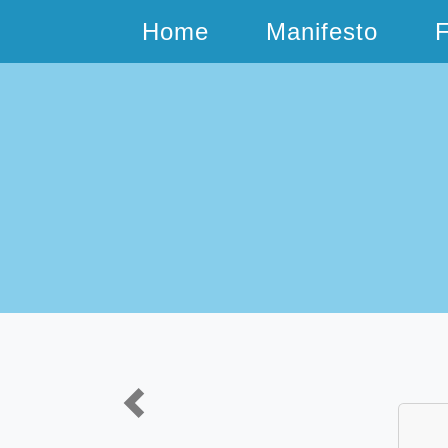
Home
Manifesto
Previous