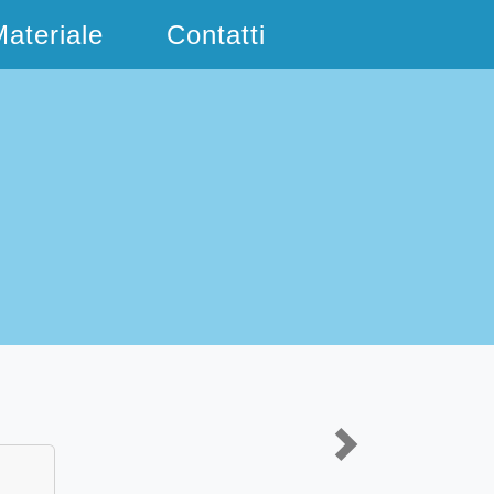
ateriale
Contatti
Next