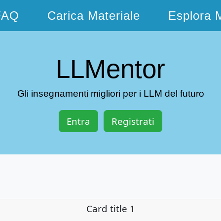
FAQ
Carica Materiale
Esplora M
LLMentor
Gli insegnamenti migliori per i LLM del futuro
Entra
Registrati
Card title 1