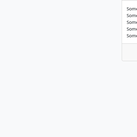
Some
Some
Some
Some
Some