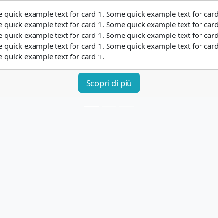
 quick example text for card 1. Some quick example text for card
 quick example text for card 1. Some quick example text for card
 quick example text for card 1. Some quick example text for card
 quick example text for card 1. Some quick example text for card
 quick example text for card 1.
Scopri di più